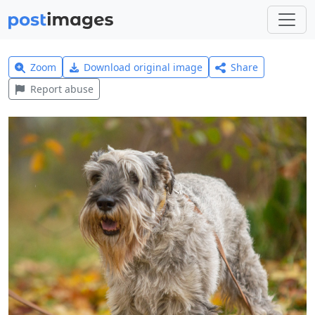
Zoom
Download original image
Share
Report abuse