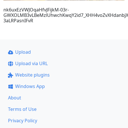
nk6uxEzVWJOqaHfvJFijkM-03r-
GWXOLMB3vLBeMzlUhwchKwqY2id7_XHH4voZvXHdanbjX
3aLRPasnIFvR
Upload
Upload via URL
Website plugins
Windows App
About
Terms of Use
Privacy Policy