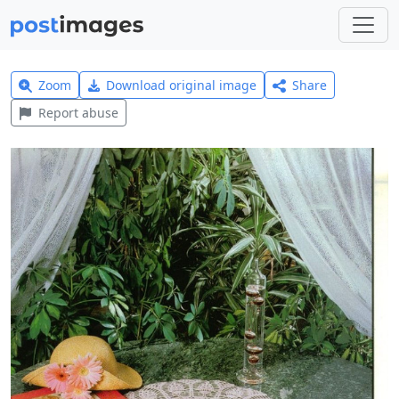
Zoom
Download original image
Share
Report abuse