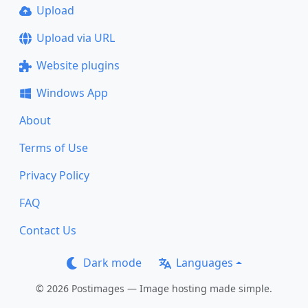
Upload
Upload via URL
Website plugins
Windows App
About
Terms of Use
Privacy Policy
FAQ
Contact Us
Dark mode
Languages
© 2026 Postimages — Image hosting made simple.