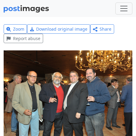
Zoom
Download original image
Share
Report abuse