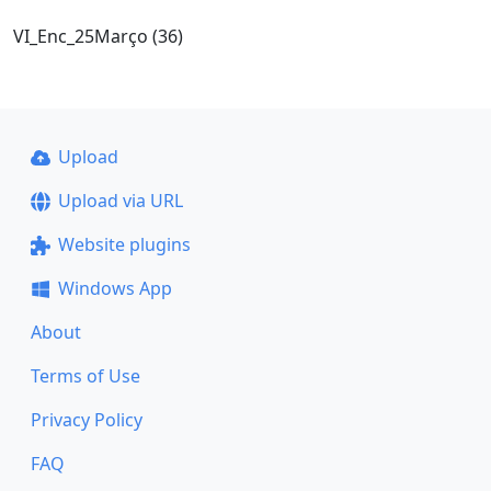
VI_Enc_25Março (36)
Upload
Upload via URL
Website plugins
Windows App
About
Terms of Use
Privacy Policy
FAQ