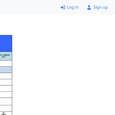
Log in
Sign up