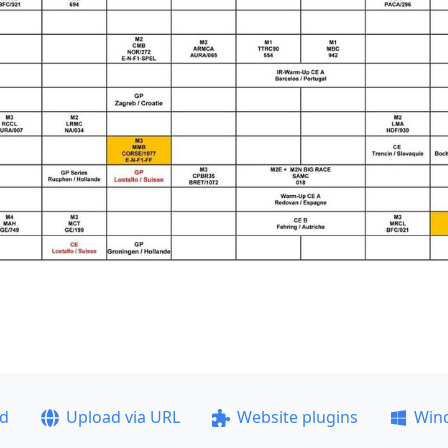
ad
Upload via URL
Website plugins
Win