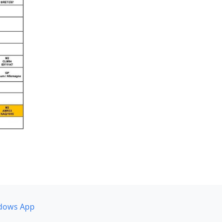
dows App