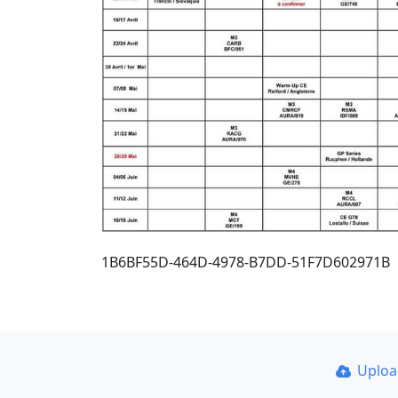
1B6BF55D-464D-4978-B7DD-51F7D602971B
Uplo