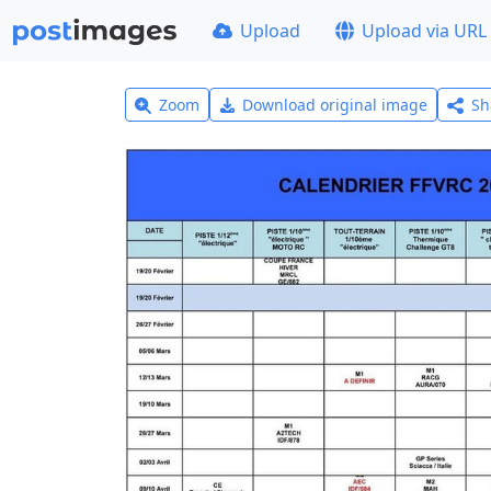
Upload
Upload via URL
Zoom
Download original image
Sh