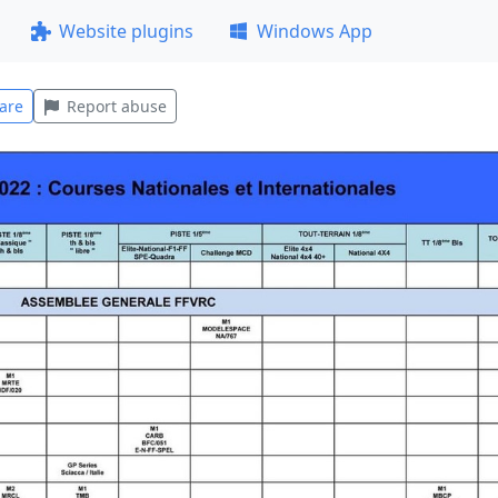
Website plugins
Windows App
are
Report abuse