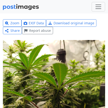
Zoom
EXIF Data
Download original image
Share
Report abuse