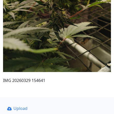
IMG 20260329 154641
Upload