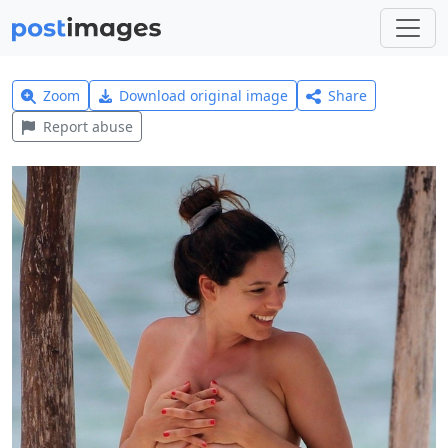
Zoom
Download original image
Share
Report abuse