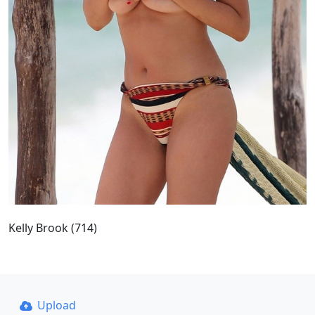
Kelly Brook (714)
Upload