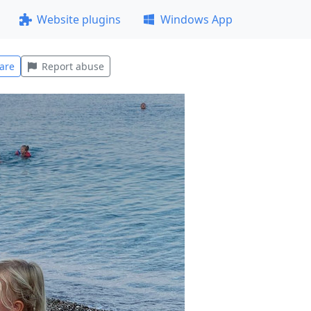
Website plugins
Windows App
are
Report abuse