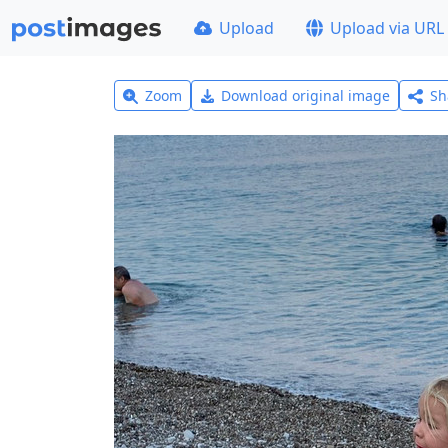
Upload
Upload via URL
Zoom
Download original image
Sh