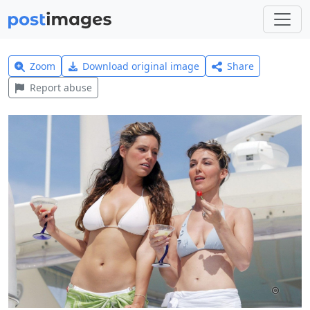
Zoom
Download original image
Share
Report abuse