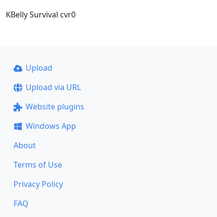
KBelly Survival cvr0
Upload
Upload via URL
Website plugins
Windows App
About
Terms of Use
Privacy Policy
FAQ