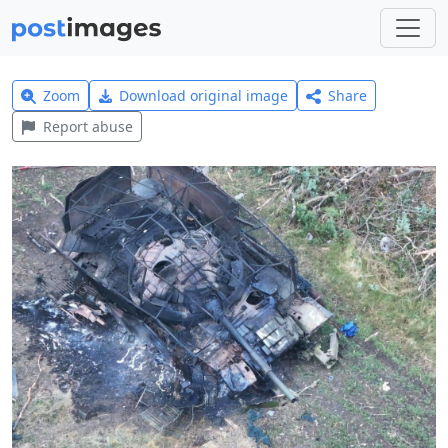
Zoom
Download original image
Share
Report abuse