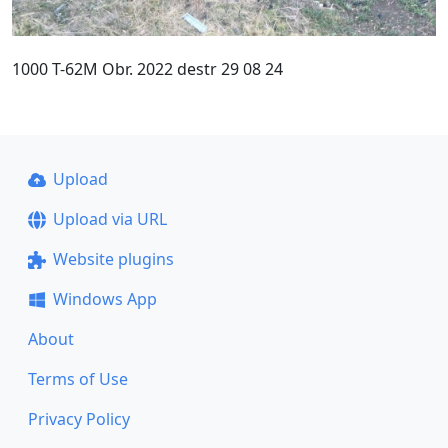
1000 T-62M Obr. 2022 destr 29 08 24
Upload
Upload via URL
Website plugins
Windows App
About
Terms of Use
Privacy Policy