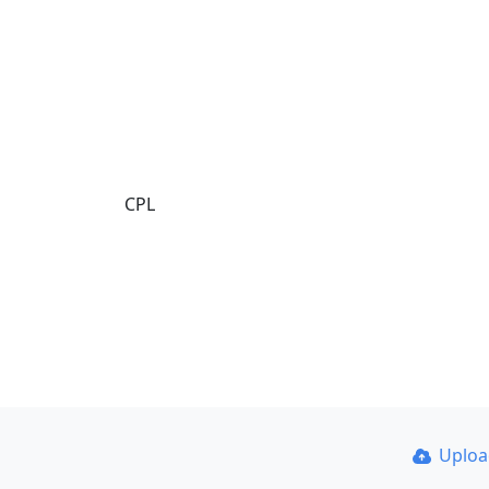
CPL
Uplo