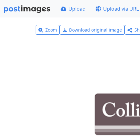
Upload
Upload via URL
Zoom
Download original image
Sh