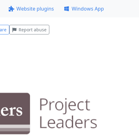
Website plugins
Windows App
are
Report abuse