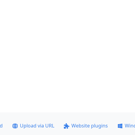
ad
Upload via URL
Website plugins
Win