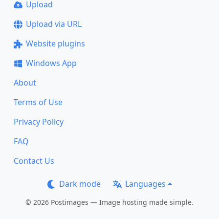
Upload
Upload via URL
Website plugins
Windows App
About
Terms of Use
Privacy Policy
FAQ
Contact Us
Dark mode
Languages
© 2026 Postimages — Image hosting made simple.