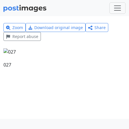
Zoom
Download original image
Share
Report abuse
027