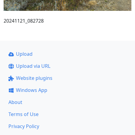
20241121_082728
Upload
Upload via URL
Website plugins
Windows App
About
Terms of Use
Privacy Policy