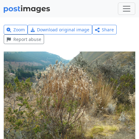
Zoom
Download original image
Share
Report abuse