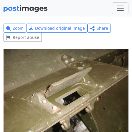
Zoom
Download original image
Share
Report abuse