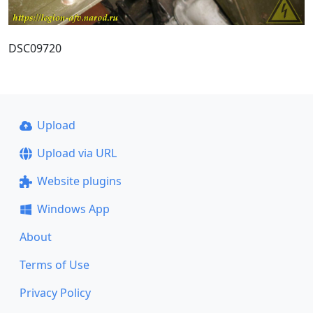
DSC09720
Upload
Upload via URL
Website plugins
Windows App
About
Terms of Use
Privacy Policy