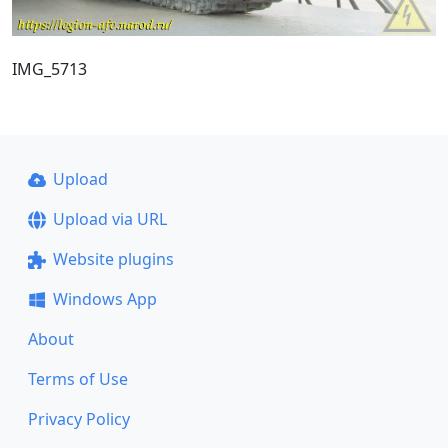
IMG_5713
Upload
Upload via URL
Website plugins
Windows App
About
Terms of Use
Privacy Policy