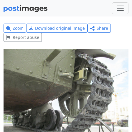
Zoom
Download original image
Share
Report abuse