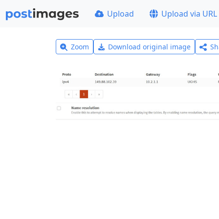
Upload
Upload via URL
Zoom
Download original image
Sh