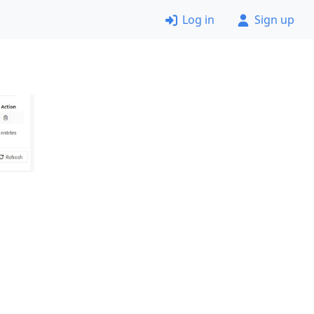
Log in
Sign up