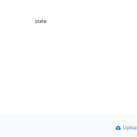
state
Uplo