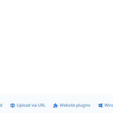
ad
Upload via URL
Website plugins
Win