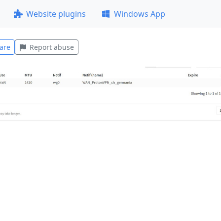
Website plugins
Windows App
are
Report abuse