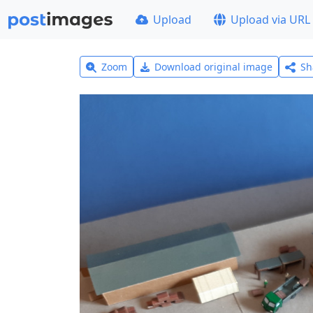
Upload
Upload via URL
Zoom
Download original image
Sh