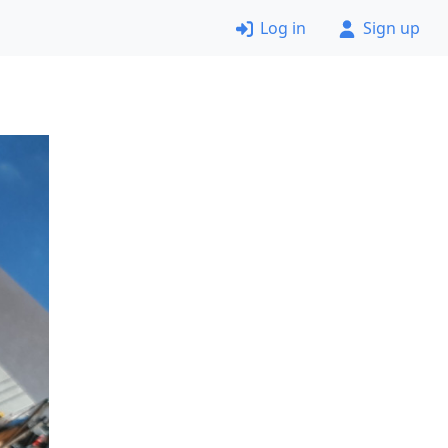
Log in
Sign up