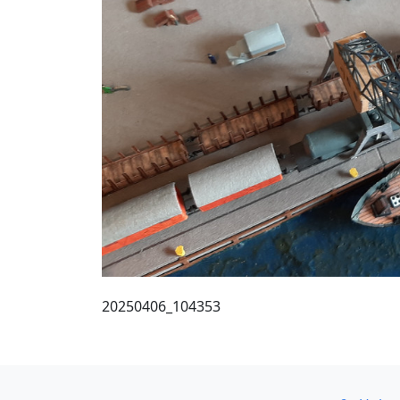
20250406_104353