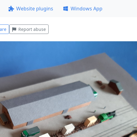
Website plugins
Windows App
are
Report abuse