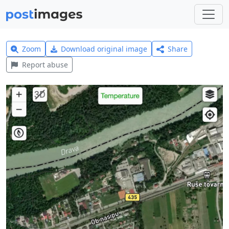
Zoom
Download original image
Share
Report abuse