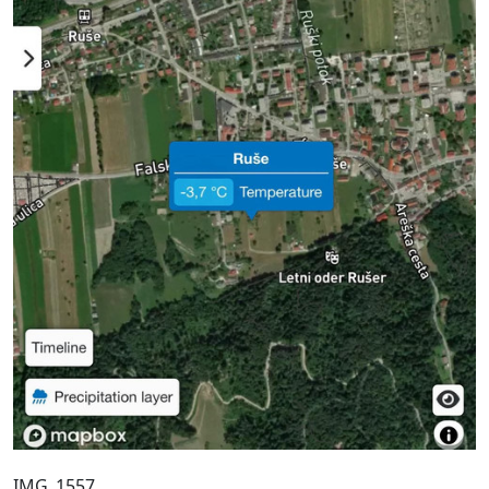
IMG_1557