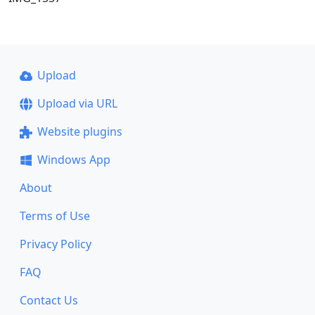
Upload
Upload via URL
Website plugins
Windows App
About
Terms of Use
Privacy Policy
FAQ
Contact Us