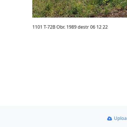
1101 T-72B Obr. 1989 destr 06 12 22
Uplo