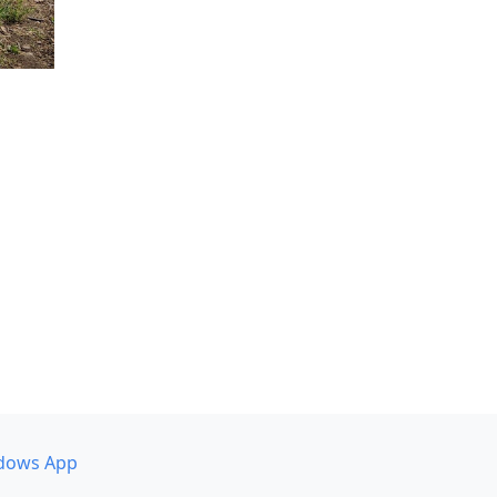
dows App