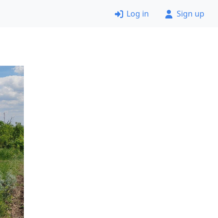
Log in
Sign up