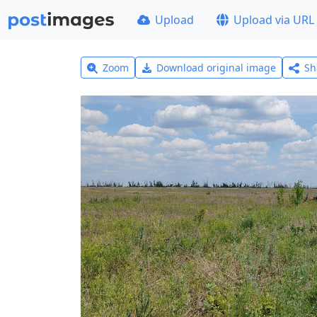
Upload
Upload via URL
Zoom
Download original image
Sh