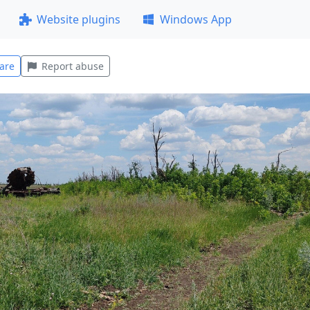
Website plugins
Windows App
are
Report abuse