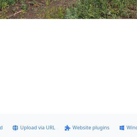
ad
Upload via URL
Website plugins
Win