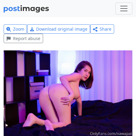
Zoom
Download original image
Share
Report abuse