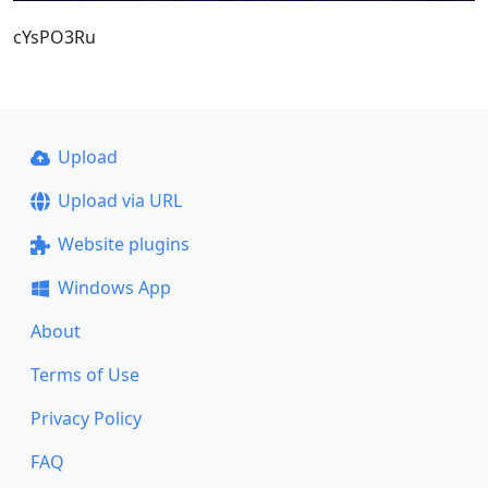
cYsPO3Ru
Upload
Upload via URL
Website plugins
Windows App
About
Terms of Use
Privacy Policy
FAQ