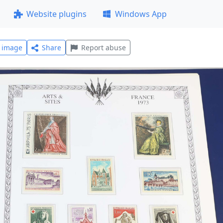
Website plugins
Windows App
l image
Share
Report abuse