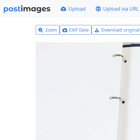
Upload
Upload via URL
Zoom
EXIF Data
Download origina