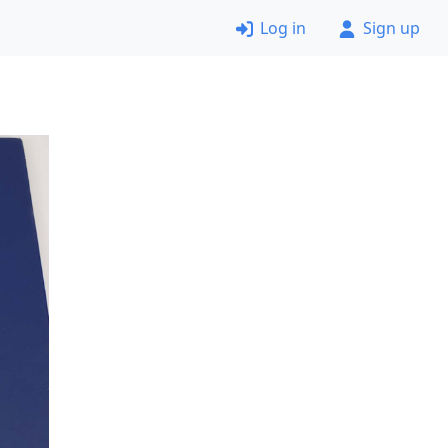
Log in
Sign up