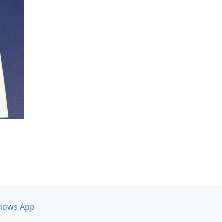
dows App