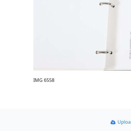
IMG 6558
Uplo