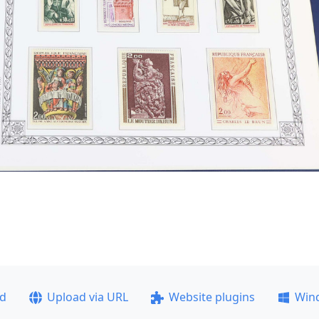
ad
Upload via URL
Website plugins
Win