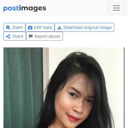
Zoom
EXIF Data
Download original image
Share
Report abuse