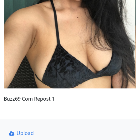
Buzz69 Com Repost 1
Upload