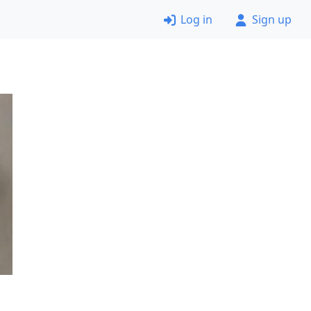
Log in
Sign up