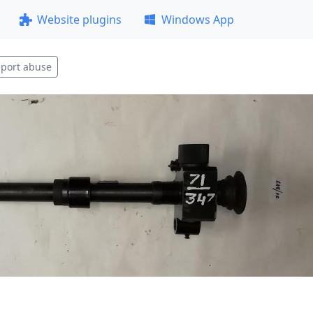
Website plugins
Windows App
port abuse