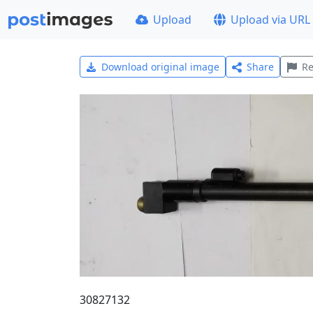
Upload
Upload via URL
Download original image
Share
Re
30827132