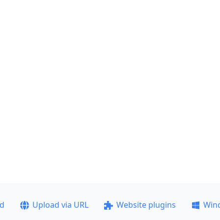
ad
Upload via URL
Website plugins
Win