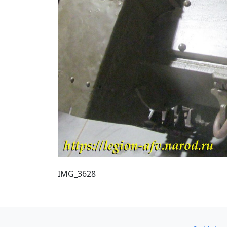
IMG_3628