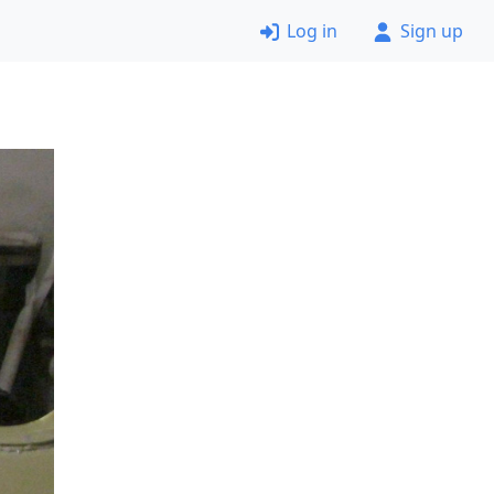
Log in
Sign up