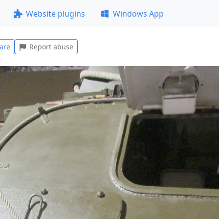
Website plugins
Windows App
are
Report abuse