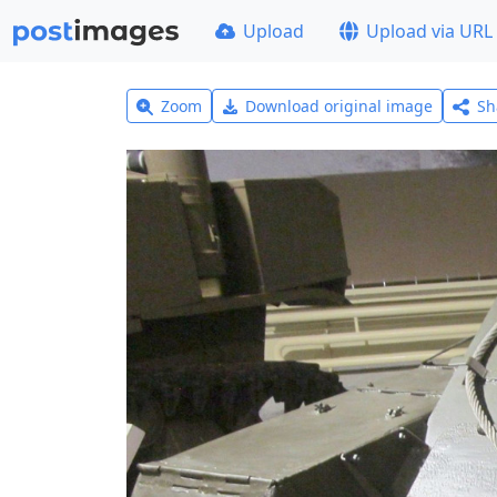
Upload
Upload via URL
Zoom
Download original image
Sh