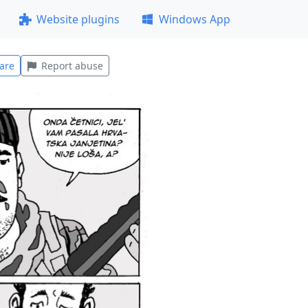
Website plugins
Windows App
are
Report abuse