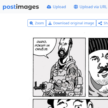
Upload
Upload via URL
Zoom
Download original image
Sh