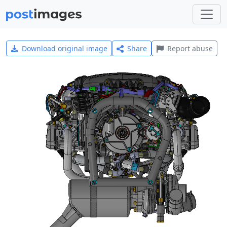
Download original image
Share
Report abuse