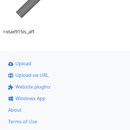
rotax915is_aft
Upload
Upload via URL
Website plugins
Windows App
About
Terms of Use