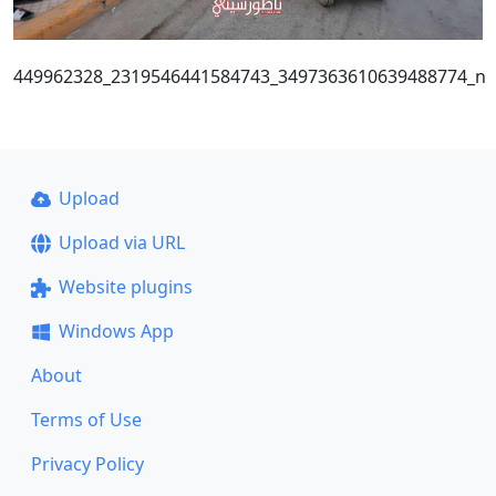
449962328_2319546441584743_3497363610639488774_n
Upload
Upload via URL
Website plugins
Windows App
About
Terms of Use
Privacy Policy