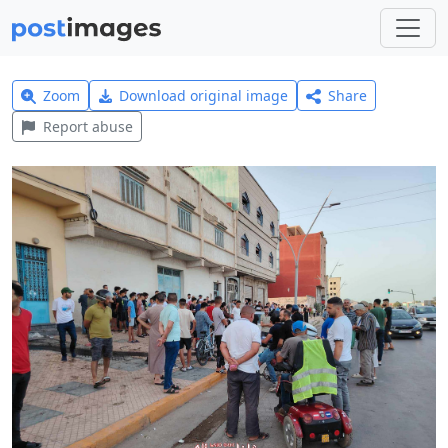
Zoom
Download original image
Share
Report abuse