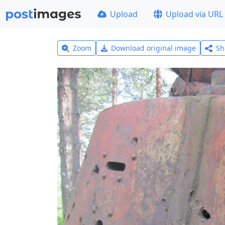
Upload
Upload via URL
Zoom
Download original image
Sh