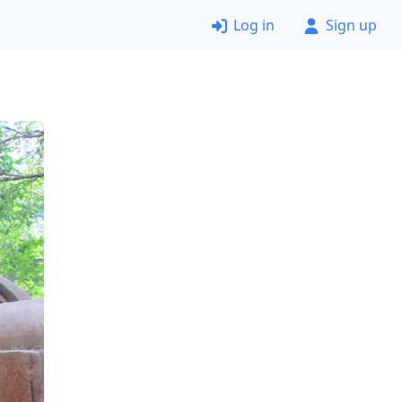
Log in
Sign up