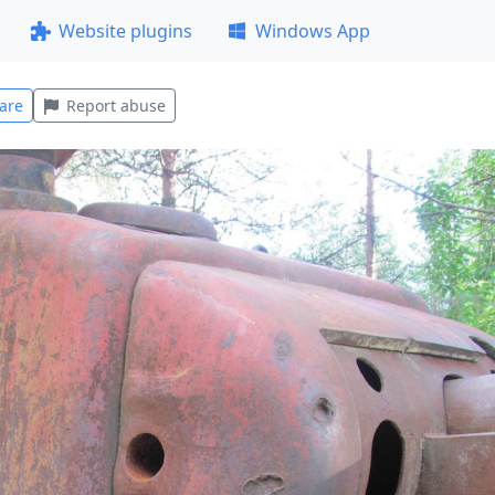
Website plugins
Windows App
are
Report abuse