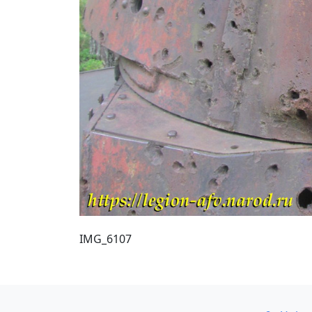
IMG_6107