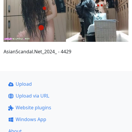
AsianScandal.Net_2024_ - 4429
Upload
Upload via URL
Website plugins
Windows App
About