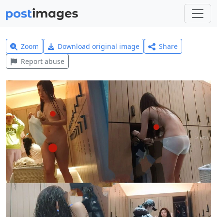
Zoom
Download original image
Share
Report abuse