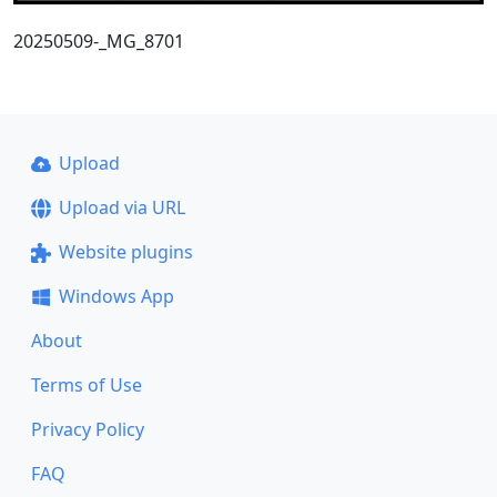
20250509-_MG_8701
Upload
Upload via URL
Website plugins
Windows App
About
Terms of Use
Privacy Policy
FAQ