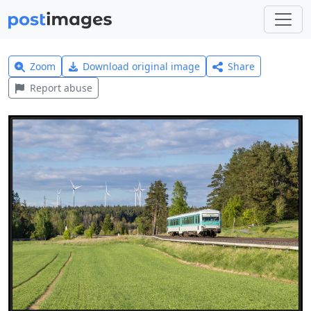
Zoom
Download original image
Share
Report abuse