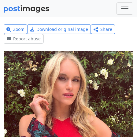
Zoom
Download original image
Share
Report abuse