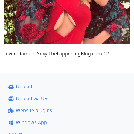
Leven-Rambin-Sexy-TheFappeningBlog.com-12
Upload
Upload via URL
Website plugins
Windows App