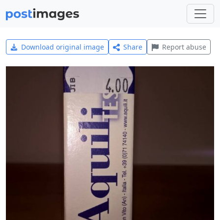
Download original image
Share
Report abuse