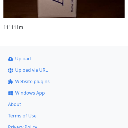
111111m
Upload
Upload via URL
Website plugins
Windows App
About
Terms of Use
Privacy Policy