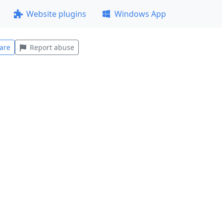
Website plugins
Windows App
are
Report abuse