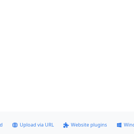
ad
Upload via URL
Website plugins
Win