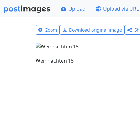
Upload
Upload via URL
Zoom
Download original image
Sh
Weihnachten 15