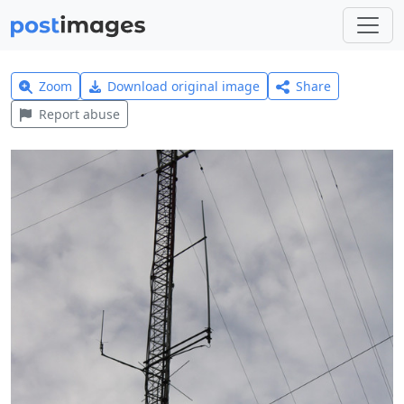
Zoom
Download original image
Share
Report abuse