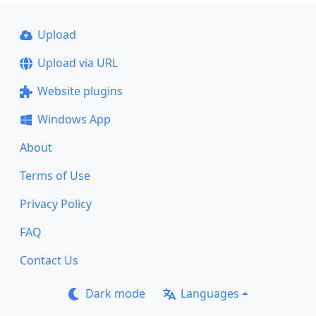
Upload
Upload via URL
Website plugins
Windows App
About
Terms of Use
Privacy Policy
FAQ
Contact Us
Dark mode
Languages