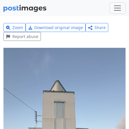
Zoom
Download original image
Share
Report abuse