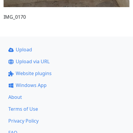
IMG_0170
Upload
Upload via URL
Website plugins
Windows App
About
Terms of Use
Privacy Policy
FAQ