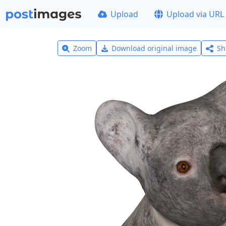
Upload
Upload via URL
Zoom
Download original image
Sh