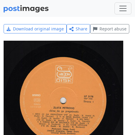
Download original image
Share
Report abuse