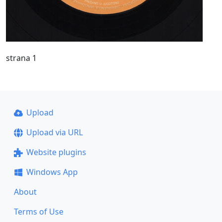
strana 1
Upload
Upload via URL
Website plugins
Windows App
About
Terms of Use