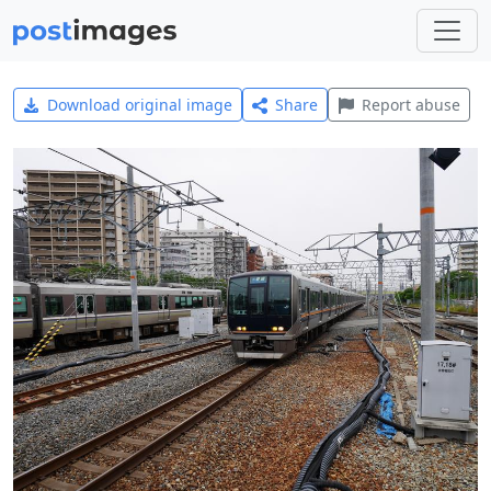
Download original image
Share
Report abuse