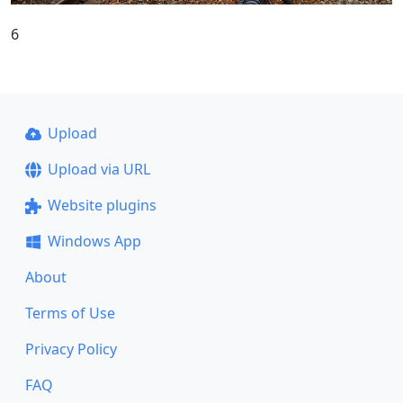
6
Upload
Upload via URL
Website plugins
Windows App
About
Terms of Use
Privacy Policy
FAQ