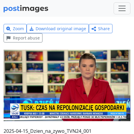
Zoom
Download original image
Share
Report abuse
2025-04-15_Dzien_na_zywo_TVN24_001