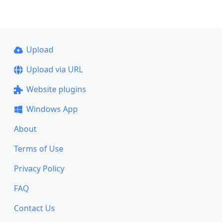
Upload
Upload via URL
Website plugins
Windows App
About
Terms of Use
Privacy Policy
FAQ
Contact Us