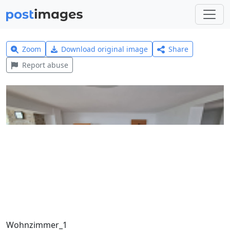
Zoom
Download original image
Share
Report abuse
Wohnzimmer_1