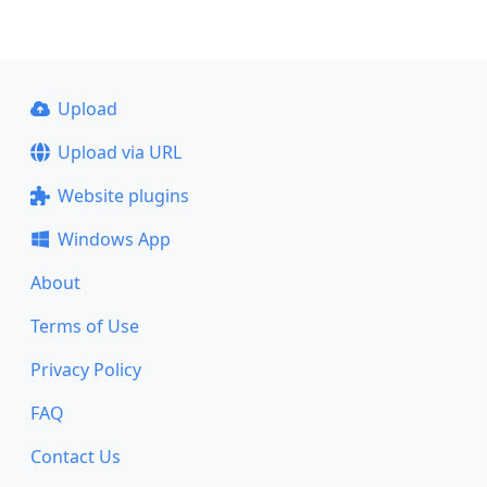
Upload
Upload via URL
Website plugins
Windows App
About
Terms of Use
Privacy Policy
FAQ
Contact Us