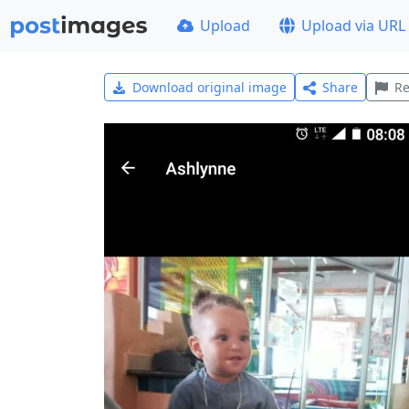
Upload
Upload via URL
Download original image
Share
Re