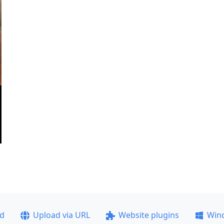
ad
Upload via URL
Website plugins
Win