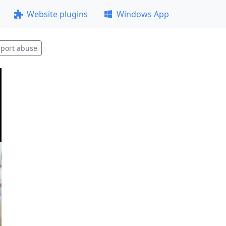
Website plugins
Windows App
port abuse