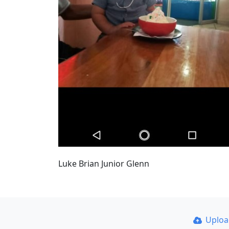
Luke Brian Junior Glenn
Uplo