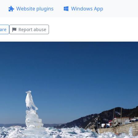
Website plugins
Windows App
are
Report abuse