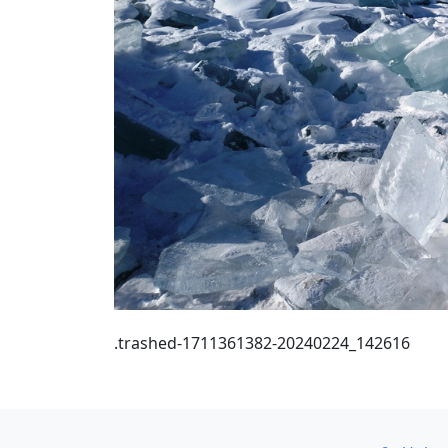
.trashed-1711361382-20240224_142616