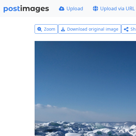
Upload
Upload via URL
Zoom
Download original image
Sh