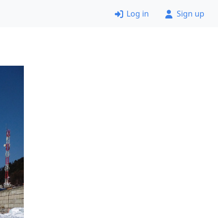
Log in
Sign up