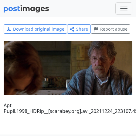
Download original image
Share
Report abuse
Apt
Pupil.1998_HDRip__[scarabey.org].avi_20211224_223107.4