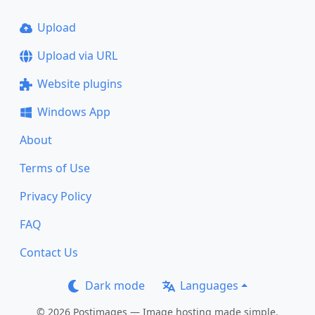
Upload
Upload via URL
Website plugins
Windows App
About
Terms of Use
Privacy Policy
FAQ
Contact Us
Dark mode
Languages
© 2026 Postimages — Image hosting made simple.