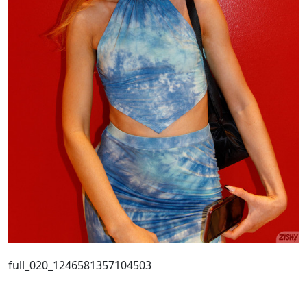
full_020_1246581357104503