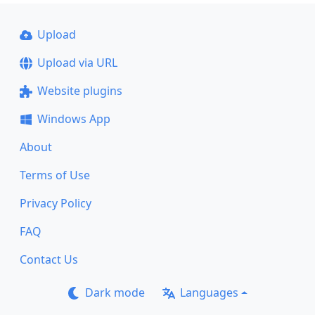
Upload
Upload via URL
Website plugins
Windows App
About
Terms of Use
Privacy Policy
FAQ
Contact Us
Dark mode
Languages