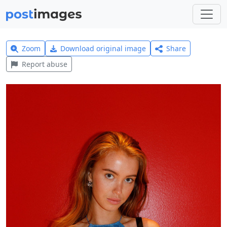
Zoom
Download original image
Share
Report abuse