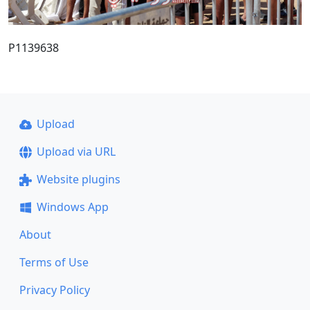
P1139638
Upload
Upload via URL
Website plugins
Windows App
About
Terms of Use
Privacy Policy