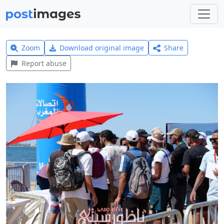
Zoom
Download original image
Share
Report abuse