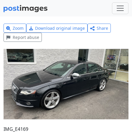
Zoom
Download original image
Share
Report abuse
IMG_E4169