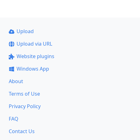
Upload
Upload via URL
Website plugins
Windows App
About
Terms of Use
Privacy Policy
FAQ
Contact Us