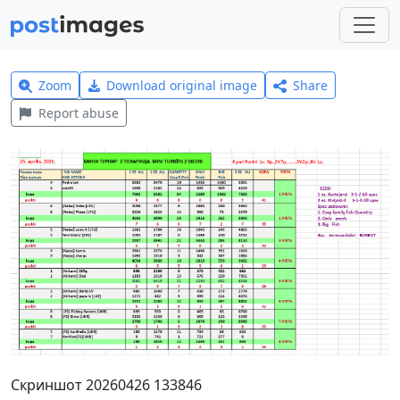
Zoom
Download original image
Share
Report abuse
Скриншот 20260426 133846