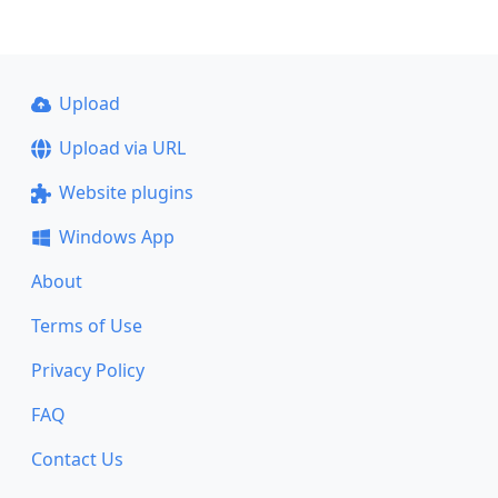
Upload
Upload via URL
Website plugins
Windows App
About
Terms of Use
Privacy Policy
FAQ
Contact Us