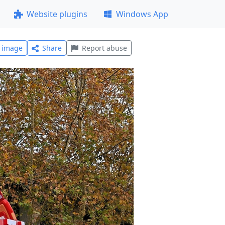
Website plugins
Windows App
l image
Share
Report abuse