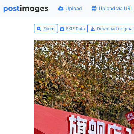
Upload
Upload via URL
Zoom
EXIF Data
Download origina