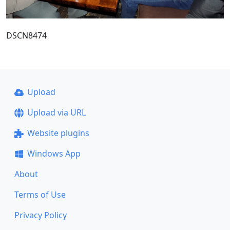
DSCN8474
Upload
Upload via URL
Website plugins
Windows App
About
Terms of Use
Privacy Policy