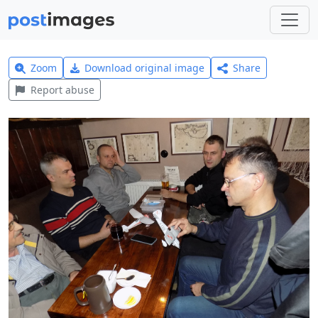
Zoom
Download original image
Share
Report abuse