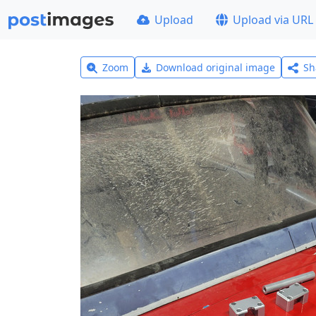
Upload
Upload via URL
Zoom
Download original image
Sh