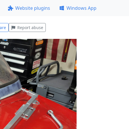
Website plugins
Windows App
are
Report abuse