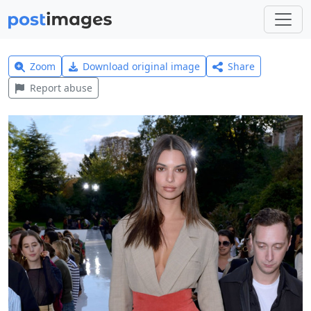
Zoom
Download original image
Share
Report abuse