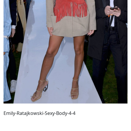
Emily-Ratajkowski-Sexy-Body-4-4