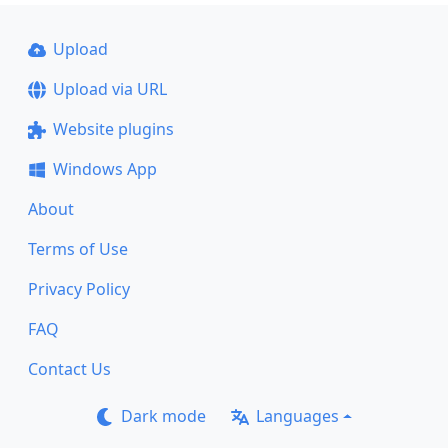
Upload
Upload via URL
Website plugins
Windows App
About
Terms of Use
Privacy Policy
FAQ
Contact Us
Dark mode
Languages